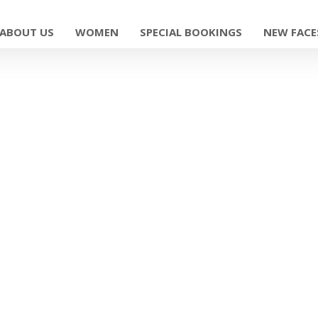
ABOUT US
WOMEN
SPECIAL BOOKINGS
NEW FACE