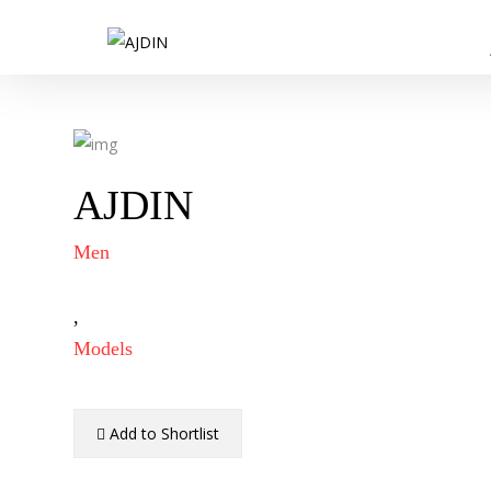
AJDIN
Men
,
Models
Add to Shortlist