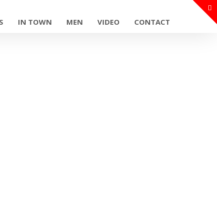
S
IN TOWN
MEN
VIDEO
CONTACT